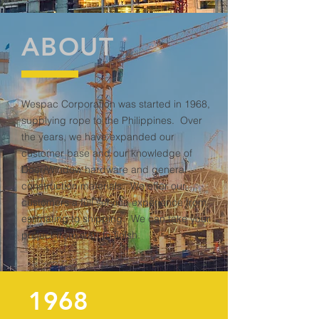
ABOUT
Wespac Corporation was started in 1968,
supplying rope to the Philippines. Over
the years, we have expanded our
customer base and our knowledge of
Door/Window hardware and general
construction materials. We offer our
customers a full service experience from
estimating to shipping. We can take your
project from start to finish.
1968