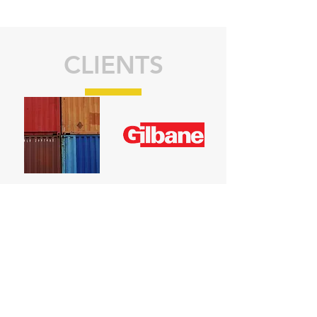
CLIENTS
CONTACT