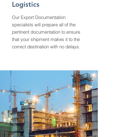
Logistics
Our Export Documentation
specialists will prepare all of the
pertinent documentation to ensure
that your shipment makes it to the
correct destination with no delays.