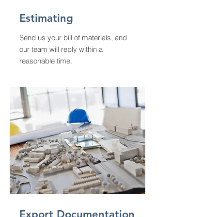
Estimating
Send us your bill of materials, and
our team will reply within a
reasonable time.
Export Documentation