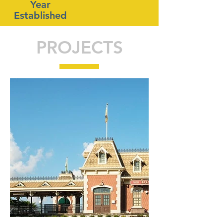
Year
Established
PROJECTS