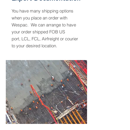
You have many shipping options
when you place an order with
Wespac. We can arrange to have
your order shipped FOB US
port, LCL, FCL, Airfreight or courier
to your desired location.