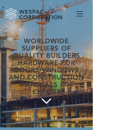
WESPAC
CORPORATION
WORLDWIDE
SUPPLIERS OF
QUALITY BUILDERS
HARDWARE FOR
DOORS/WINDOWS
AND CONSTRUCTION
MATERIALS FOR
EXPORT