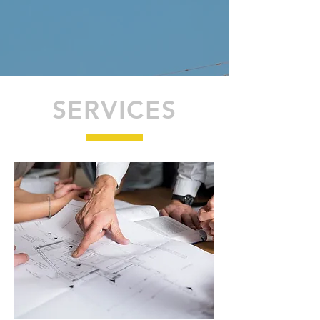
SERVICES